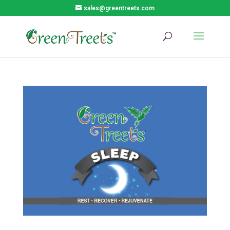
sales@greentreets.com