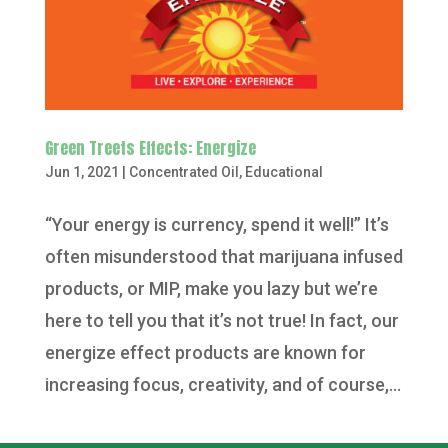
Green Treets Effects: Energize
Jun 1, 2021
|
Concentrated Oil
,
Educational
“Your energy is currency, spend it well!” It’s
often misunderstood that marijuana infused
products, or MIP, make you lazy but we’re
here to tell you that it’s not true! In fact, our
energize effect products are known for
increasing focus, creativity, and of course,...