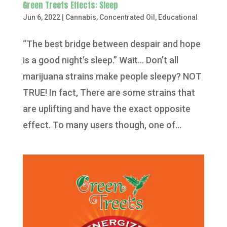
Green Treets Effects: Sleep
Jun 6, 2022
|
Cannabis
,
Concentrated Oil
,
Educational
“The best bridge between despair and hope
is a good night’s sleep.” Wait… Don’t all
marijuana strains make people sleepy? NOT
TRUE! In fact, There are some strains that
are uplifting and have the exact opposite
effect. To many users though, one of...